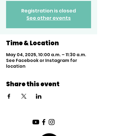
Registration is closed
See other events
Time & Location
May 04, 2025, 10:00 a.m. – 11:30 a.m.
See Facebook or Instagram for
location
Share this event