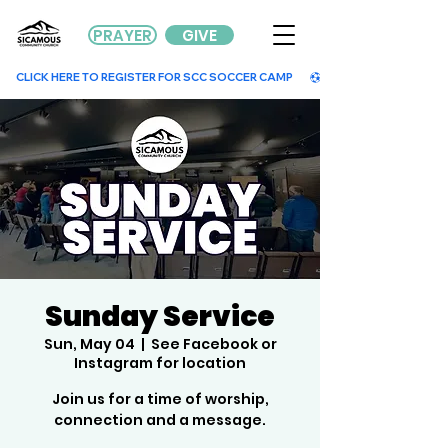
PRAYER
GIVE
        CLICK HERE TO REGISTER FOR SCC SOCCER CAMP        
Sunday Service
Sun, May 04
  |  
See Facebook or
Instagram for location
Join us for a time of worship,
connection and a message.