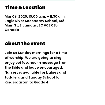
Time & Location
Mar 09, 2025, 10:00 a.m. – 11:30 a.m.
Eagle River Secondary School, 518
Main St, Sicamous, BC V0E 0E8,
Canada
About the event
Join us Sunday mornings for a time 
of worship. We are going to sing, 
enjoy coffee, hear n message from 
the Bible and leave encouraged. 
Nursery is available for babies and 
toddlers and Sunday School for 
Kindergarten to Grade 4