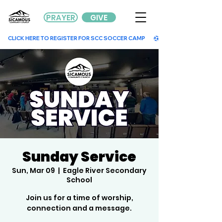
PRAYER
GIVE
        CLICK HERE TO REGISTER FOR SCC SOCCER CAMP        
Sunday Service
Sun, Mar 09
  |  
Eagle River Secondary
School
Join us for a time of worship,
connection and a message.