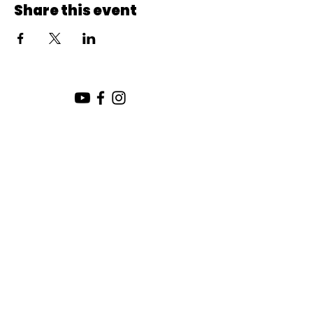
Share this event
SUNDAY SERVICE:
10:00 AM
CHURCH LOCATION:
SUNDAY WORSHIP LOCATION
SICAMOUS COMMUNITY CHURCH
200 MAIN ST
SICAMOUS, B.C.
CHURCH OFFICE / THE HUB
442 FINLAYSON ST