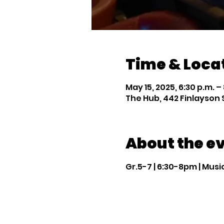
Time & Loca
May 15, 2025, 6:30 p.m. –
The Hub, 442 Finlayson 
About the e
Gr.5-7 | 6:30-8pm | Mus