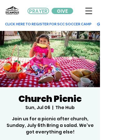
PRAYER
GIVE
        CLICK HERE TO REGISTER FOR SCC SOCCER CAMP        
Church Picnic
Sun, Jul 06
  |  
The Hub
Join us for a picnic after church,
Sunday, July 6th Bring a salad. We've
got everything else!