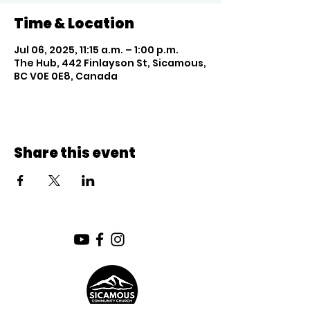
Time & Location
Jul 06, 2025, 11:15 a.m. – 1:00 p.m.
The Hub, 442 Finlayson St, Sicamous,
BC V0E 0E8, Canada
Share this event