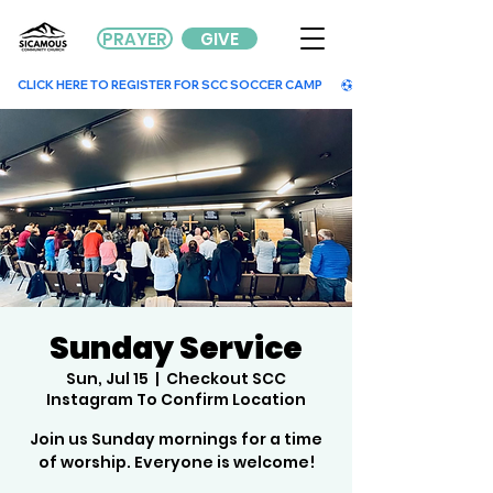
PRAYER
GIVE
        CLICK HERE TO REGISTER FOR SCC SOCCER CAMP        
Sunday Service
Sun, Jul 15
  |  
Checkout SCC
Instagram To Confirm Location
Join us Sunday mornings for a time
of worship. Everyone is welcome!