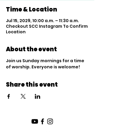
Time & Location
Jul 15, 2029, 10:00 a.m. – 11:30 a.m.
Checkout SCC Instagram To Confirm
Location
About the event
Join us Sunday mornings for a time 
of worship. Everyone is welcome!
Share this event