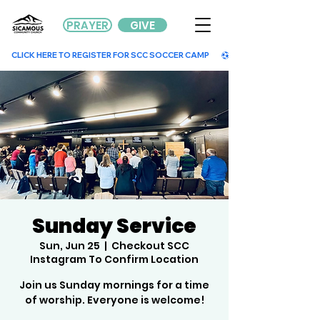
PRAYER
GIVE
        CLICK HERE TO REGISTER FOR SCC SOCCER CAMP        
Sunday Service
Sun, Jun 25
  |  
Checkout SCC
Instagram To Confirm Location
Join us Sunday mornings for a time
of worship. Everyone is welcome!