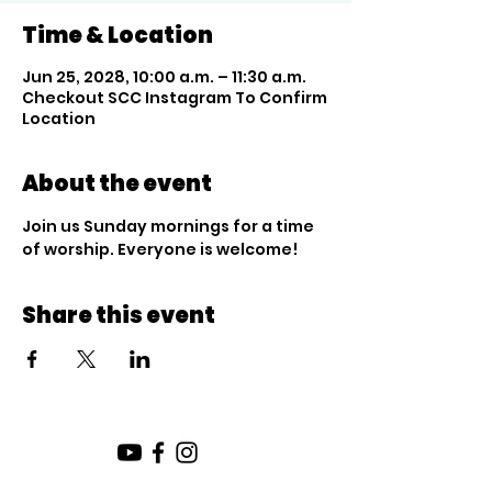
Time & Location
Jun 25, 2028, 10:00 a.m. – 11:30 a.m.
Checkout SCC Instagram To Confirm
Location
About the event
Join us Sunday mornings for a time 
of worship. Everyone is welcome!
Share this event