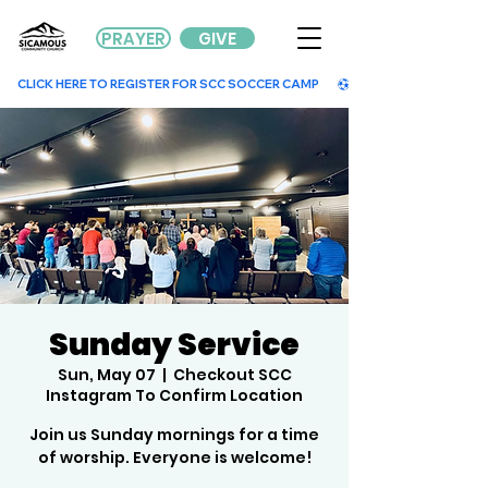
PRAYER
GIVE
        CLICK HERE TO REGISTER FOR SCC SOCCER CAMP        
Sunday Service
Sun, May 07
  |  
Checkout SCC
Instagram To Confirm Location
Join us Sunday mornings for a time
of worship. Everyone is welcome!