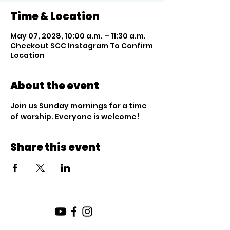
Time & Location
May 07, 2028, 10:00 a.m. – 11:30 a.m.
Checkout SCC Instagram To Confirm
Location
About the event
Join us Sunday mornings for a time 
of worship. Everyone is welcome!
Share this event