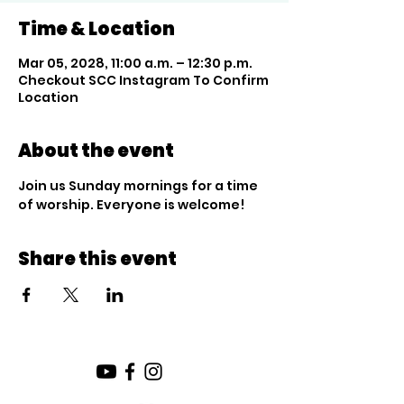
Time & Location
Mar 05, 2028, 11:00 a.m. – 12:30 p.m.
Checkout SCC Instagram To Confirm
Location
About the event
Join us Sunday mornings for a time 
of worship. Everyone is welcome!
Share this event