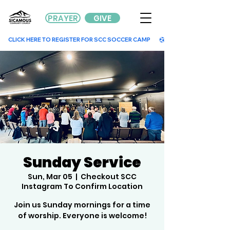
PRAYER
GIVE
        CLICK HERE TO REGISTER FOR SCC SOCCER CAMP        
Sunday Service
Sun, Mar 05
  |  
Checkout SCC
Instagram To Confirm Location
Join us Sunday mornings for a time
of worship. Everyone is welcome!