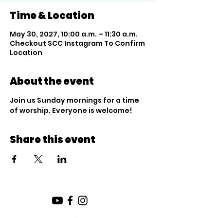
Time & Location
May 30, 2027, 10:00 a.m. – 11:30 a.m.
Checkout SCC Instagram To Confirm
Location
About the event
Join us Sunday mornings for a time 
of worship. Everyone is welcome!
Share this event