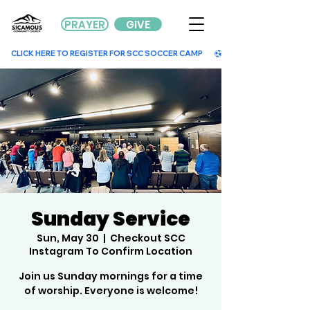
PRAYER
GIVE
        CLICK HERE TO REGISTER FOR SCC SOCCER CAMP        
Sunday Service
Sun, May 30
  |  
Checkout SCC
Instagram To Confirm Location
Join us Sunday mornings for a time
of worship. Everyone is welcome!