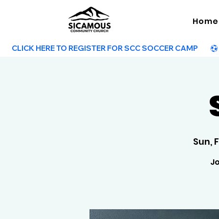
Home
        CLICK HERE TO REGISTER FOR SCC SOCCER CAMP        
Sun, 
Jo