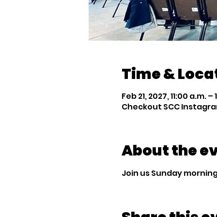
Time & Loca
Feb 21, 2027, 11:00 a.m. – 
Checkout SCC Instagra
About the e
Join us Sunday mornings