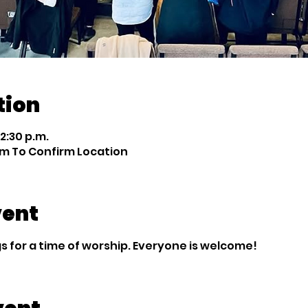
tion
12:30 p.m.
m To Confirm Location
vent
 for a time of worship. Everyone is welcome!