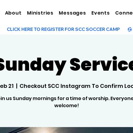
About
Ministries
Messages
Events
Conne
Sunday Servic
Feb 21
  |  
Checkout SCC Instagram To Confirm Lo
in us Sunday mornings for a time of worship. Everyone
welcome!