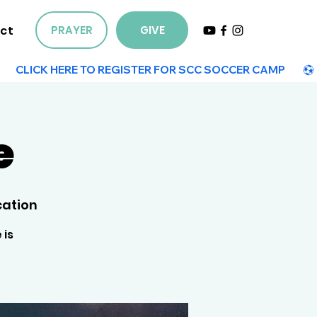
ct
PRAYER
GIVE
e
cation
 is