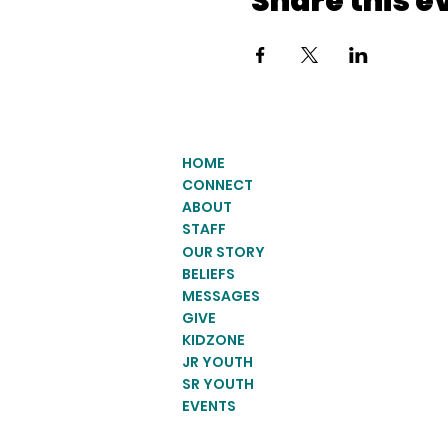
Share this e
HOME
CONNECT
ABOUT
STAFF
OUR STORY
BELIEFS
MESSAGES
GIVE
KIDZONE
JR YOUTH
SR YOUTH
EVENTS