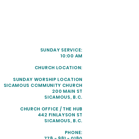
SUNDAY SERVICE:
10:00 AM
CHURCH LOCATION:
SUNDAY WORSHIP LOCATION
SICAMOUS COMMUNITY CHURCH
200 MAIN ST
SICAMOUS, B.C.
CHURCH OFFICE / THE HUB
442 FINLAYSON ST
SICAMOUS, B.C.
PHONE:
778 - 981 - 0180