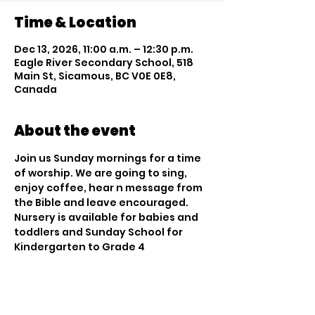
Time & Location
Dec 13, 2026, 11:00 a.m. – 12:30 p.m.
Eagle River Secondary School, 518
Main St, Sicamous, BC V0E 0E8,
Canada
About the event
Join us Sunday mornings for a time 
of worship. We are going to sing, 
enjoy coffee, hear n message from 
the Bible and leave encouraged. 
Nursery is available for babies and 
toddlers and Sunday School for 
Kindergarten to Grade 4