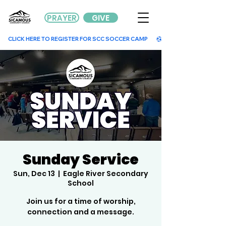
PRAYER
GIVE
        CLICK HERE TO REGISTER FOR SCC SOCCER CAMP        
Sunday Service
Sun, Dec 13
  |  
Eagle River Secondary
School
Join us for a time of worship,
connection and a message.