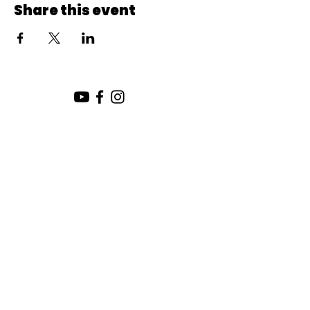
Share this event
SUNDAY SERVICE:
10:00 AM
CHURCH LOCATION:
SUNDAY WORSHIP LOCATION
SICAMOUS COMMUNITY CHURCH
200 MAIN ST
SICAMOUS, B.C.
CHURCH OFFICE / THE HUB
442 FINLAYSON ST