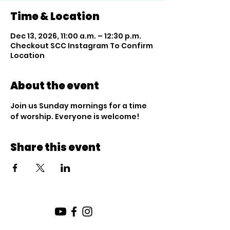
Time & Location
Dec 13, 2026, 11:00 a.m. – 12:30 p.m.
Checkout SCC Instagram To Confirm
Location
About the event
Join us Sunday mornings for a time 
of worship. Everyone is welcome!
Share this event