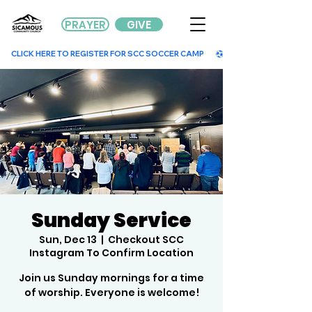
PRAYER
GIVE
        CLICK HERE TO REGISTER FOR SCC SOCCER CAMP        
Sunday Service
Sun, Dec 13
  |  
Checkout SCC
Instagram To Confirm Location
Join us Sunday mornings for a time
of worship. Everyone is welcome!