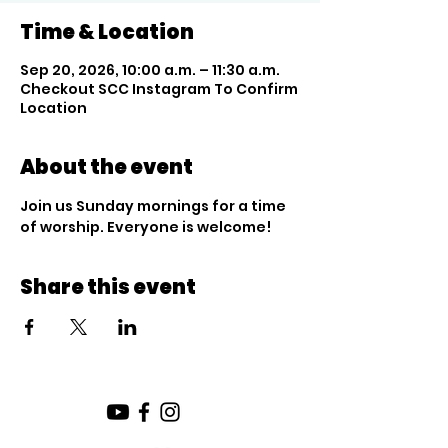
Time & Location
Sep 20, 2026, 10:00 a.m. – 11:30 a.m.
Checkout SCC Instagram To Confirm
Location
About the event
Join us Sunday mornings for a time 
of worship. Everyone is welcome!
Share this event