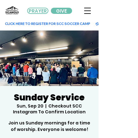
PRAYER
GIVE
        CLICK HERE TO REGISTER FOR SCC SOCCER CAMP        
Sunday Service
Sun, Sep 20
  |  
Checkout SCC
Instagram To Confirm Location
Join us Sunday mornings for a time
of worship. Everyone is welcome!