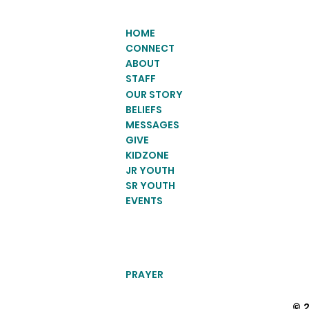
HOME
CONNECT
ABOUT
STAFF
OUR STORY
BELIEFS
MESSAGES
GIVE
KIDZONE
JR YOUTH
SR YOUTH
EVENTS
PRAYER
© 