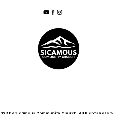
2023 by Sicamous Community Church. All Rights Reserv