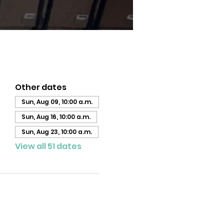
Other dates
Sun, Aug 09, 10:00 a.m.
Sun, Aug 16, 10:00 a.m.
Sun, Aug 23, 10:00 a.m.
View all 51 dates