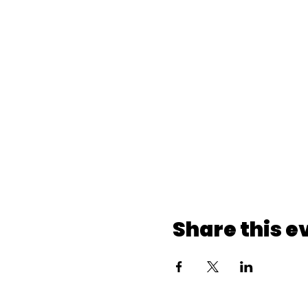
Share this e