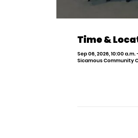
Time & Loca
Sep 06, 2026, 10:00 a.m. –
Sicamous Community Chu