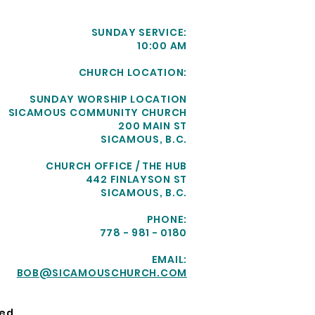
SUNDAY SERVICE:
10:00 AM
CHURCH LOCATION:
SUNDAY WORSHIP LOCATION
SICAMOUS COMMUNITY CHURCH
200 MAIN ST
SICAMOUS, B.C.
CHURCH OFFICE / THE HUB
442 FINLAYSON ST
SICAMOUS, B.C.
PHONE:
778 - 981 - 0180
EMAIL:
BOB@SICAMOUSCHURCH.COM
ed.