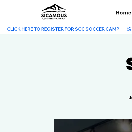
Home
        CLICK HERE TO REGISTER FOR SCC SOCCER CAMP        
J