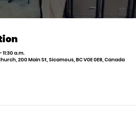
tion
 11:30 a.m.
rch, 200 Main St, Sicamous, BC V0E 0E8, Canada