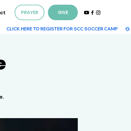
ct
PRAYER
GIVE
e
e.