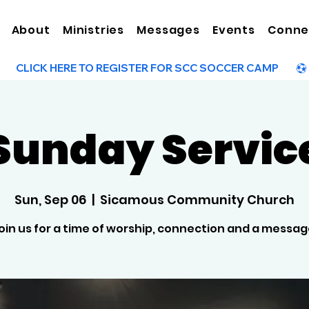
About
Ministries
Messages
Events
Conne
Sunday Servic
Sun, Sep 06
  |  
Sicamous Community Church
oin us for a time of worship, connection and a messag