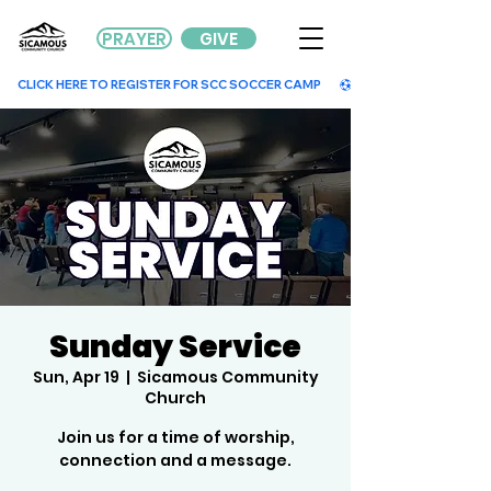
PRAYER
GIVE
        CLICK HERE TO REGISTER FOR SCC SOCCER CAMP        
Sunday Service
Sun, Apr 19
  |  
Sicamous Community
Church
Join us for a time of worship,
connection and a message.