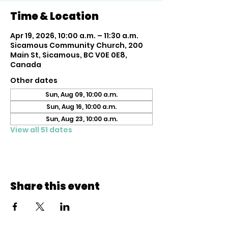
Time & Location
Apr 19, 2026, 10:00 a.m. – 11:30 a.m.
Sicamous Community Church, 200
Main St, Sicamous, BC V0E 0E8,
Canada
Other dates
Sun, Aug 09, 10:00 a.m.
Sun, Aug 16, 10:00 a.m.
Sun, Aug 23, 10:00 a.m.
View all 51 dates
Share this event