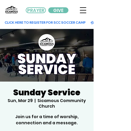
PRAYER
GIVE
        CLICK HERE TO REGISTER FOR SCC SOCCER CAMP        
Sunday Service
Sun, Mar 29
  |  
Sicamous Community
Church
Join us for a time of worship,
connection and a message.