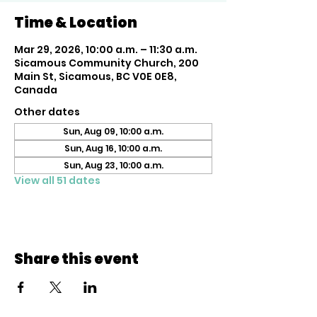
Time & Location
Mar 29, 2026, 10:00 a.m. – 11:30 a.m.
Sicamous Community Church, 200
Main St, Sicamous, BC V0E 0E8,
Canada
Other dates
Sun, Aug 09, 10:00 a.m.
Sun, Aug 16, 10:00 a.m.
Sun, Aug 23, 10:00 a.m.
View all 51 dates
Share this event