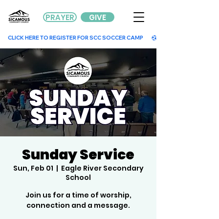
PRAYER
GIVE
        CLICK HERE TO REGISTER FOR SCC SOCCER CAMP        
Sunday Service
Sun, Feb 01
  |  
Eagle River Secondary
School
Join us for a time of worship,
connection and a message.