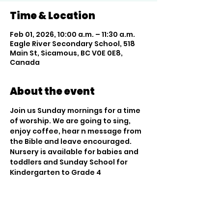
Time & Location
Feb 01, 2026, 10:00 a.m. – 11:30 a.m.
Eagle River Secondary School, 518
Main St, Sicamous, BC V0E 0E8,
Canada
About the event
Join us Sunday mornings for a time 
of worship. We are going to sing, 
enjoy coffee, hear n message from 
the Bible and leave encouraged. 
Nursery is available for babies and 
toddlers and Sunday School for 
Kindergarten to Grade 4