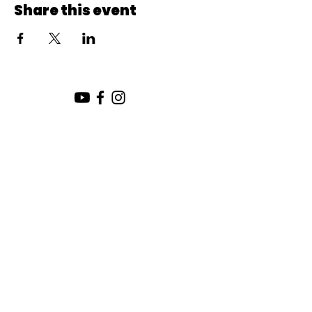
Share this event
SUNDAY SERVICE:
10:00 AM
CHURCH LOCATION:
SUNDAY WORSHIP LOCATION
SICAMOUS COMMUNITY CHURCH
200 MAIN ST
SICAMOUS, B.C.
CHURCH OFFICE / THE HUB
442 FINLAYSON ST