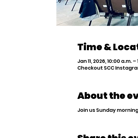
Time & Loca
Jan 11, 2026, 10:00 a.m. – 
Checkout SCC Instagra
About the e
Join us Sunday mornings