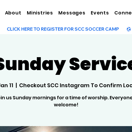
About
Ministries
Messages
Events
Conne
Sunday Servic
Jan 11
  |  
Checkout SCC Instagram To Confirm Loc
in us Sunday mornings for a time of worship. Everyone
welcome!