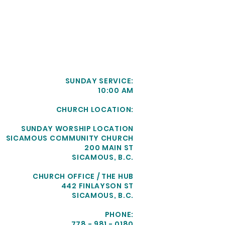
SUNDAY SERVICE:
10:00 AM
CHURCH LOCATION:
SUNDAY WORSHIP LOCATION
SICAMOUS COMMUNITY CHURCH
200 MAIN ST
SICAMOUS, B.C.
CHURCH OFFICE / THE HUB
442 FINLAYSON ST
SICAMOUS, B.C.
PHONE:
778 - 981 - 0180