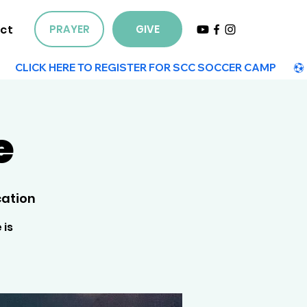
ct
PRAYER
GIVE
e
ation
 is