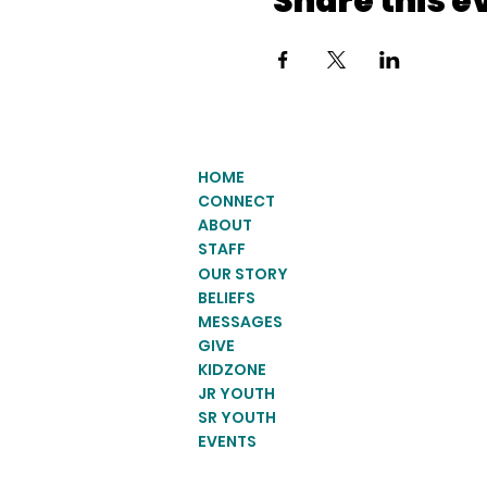
Share this e
HOME
CONNECT
ABOUT
STAFF
OUR STORY
BELIEFS
MESSAGES
GIVE
KIDZONE
JR YOUTH
SR YOUTH
EVENTS