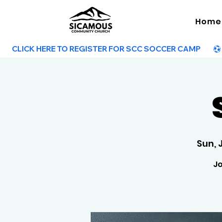
Home
        CLICK HERE TO REGISTER FOR SCC SOCCER CAMP        
Sun, 
Jo