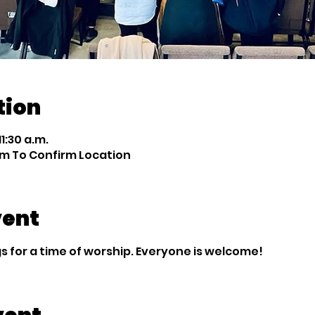
tion
11:30 a.m.
m To Confirm Location
vent
 for a time of worship. Everyone is welcome!