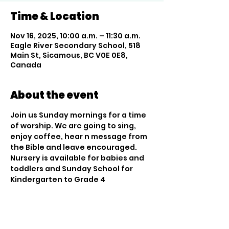
Time & Location
Nov 16, 2025, 10:00 a.m. – 11:30 a.m.
Eagle River Secondary School, 518
Main St, Sicamous, BC V0E 0E8,
Canada
About the event
Join us Sunday mornings for a time 
of worship. We are going to sing, 
enjoy coffee, hear n message from 
the Bible and leave encouraged. 
Nursery is available for babies and 
toddlers and Sunday School for 
Kindergarten to Grade 4