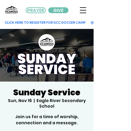
PRAYER
GIVE
        CLICK HERE TO REGISTER FOR SCC SOCCER CAMP        
Sunday Service
Sun, Nov 16
  |  
Eagle River Secondary
School
Join us for a time of worship,
connection and a message.