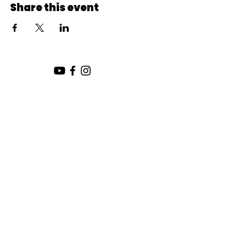
Share this event
SUNDAY SERVICE:
10:00 AM
CHURCH LOCATION:
SUNDAY WORSHIP LOCATION
SICAMOUS COMMUNITY CHURCH
200 MAIN ST
SICAMOUS, B.C.
CHURCH OFFICE / THE HUB
442 FINLAYSON ST