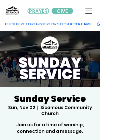
PRAYER
GIVE
        CLICK HERE TO REGISTER FOR SCC SOCCER CAMP        
Sunday Service
Sun, Nov 02
  |  
Sicamous Community
Church
Join us for a time of worship,
connection and a message.