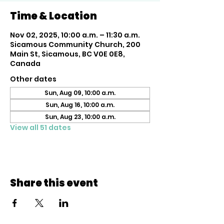
Time & Location
Nov 02, 2025, 10:00 a.m. – 11:30 a.m.
Sicamous Community Church, 200
Main St, Sicamous, BC V0E 0E8,
Canada
Other dates
Sun, Aug 09, 10:00 a.m.
Sun, Aug 16, 10:00 a.m.
Sun, Aug 23, 10:00 a.m.
View all 51 dates
Share this event