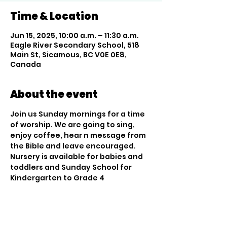
Time & Location
Jun 15, 2025, 10:00 a.m. – 11:30 a.m.
Eagle River Secondary School, 518
Main St, Sicamous, BC V0E 0E8,
Canada
About the event
Join us Sunday mornings for a time 
of worship. We are going to sing, 
enjoy coffee, hear n message from 
the Bible and leave encouraged. 
Nursery is available for babies and 
toddlers and Sunday School for 
Kindergarten to Grade 4