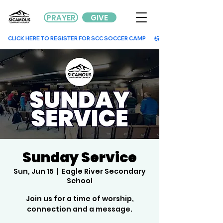
PRAYER
GIVE
        CLICK HERE TO REGISTER FOR SCC SOCCER CAMP        
Sunday Service
Sun, Jun 15
  |  
Eagle River Secondary
School
Join us for a time of worship,
connection and a message.