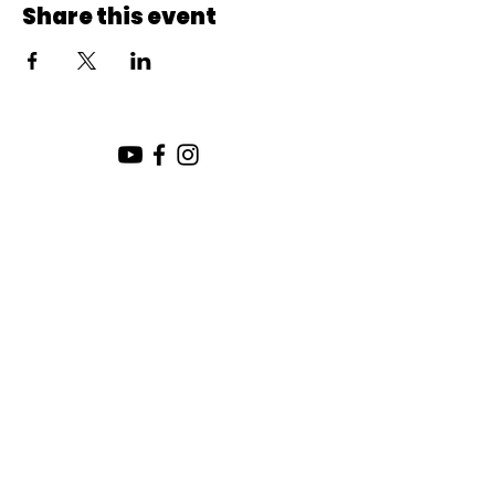
Share this event
SUNDAY SERVICE:
10:00 AM
CHURCH LOCATION:
SUNDAY WORSHIP LOCATION
SICAMOUS COMMUNITY CHURCH
200 MAIN ST
SICAMOUS, B.C.
CHURCH OFFICE / THE HUB
442 FINLAYSON ST