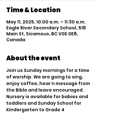
Time & Location
May 11, 2025, 10:00 a.m. – 11:30 a.m.
Eagle River Secondary School, 518
Main St, Sicamous, BC V0E 0E8,
Canada
About the event
Join us Sunday mornings for a time 
of worship. We are going to sing, 
enjoy coffee, hear n message from 
the Bible and leave encouraged. 
Nursery is available for babies and 
toddlers and Sunday School for 
Kindergarten to Grade 4