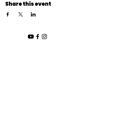
Share this event
SUNDAY SERVICE:
10:00 AM
CHURCH LOCATION:
SUNDAY WORSHIP LOCATION
SICAMOUS COMMUNITY CHURCH
200 MAIN ST
SICAMOUS, B.C.
CHURCH OFFICE / THE HUB
442 FINLAYSON ST