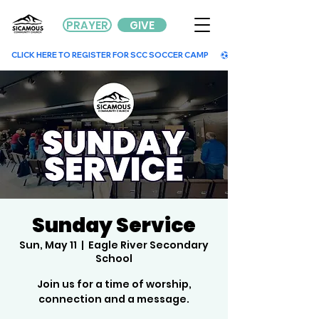
PRAYER
GIVE
        CLICK HERE TO REGISTER FOR SCC SOCCER CAMP        
Sunday Service
Sun, May 11
  |  
Eagle River Secondary
School
Join us for a time of worship,
connection and a message.