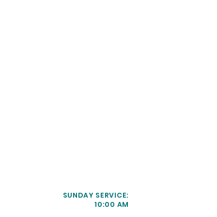
SUNDAY SERVICE:
10:00 AM