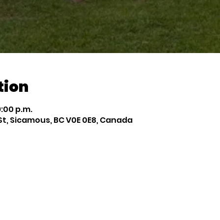
tion
9:00 p.m.
St, Sicamous, BC V0E 0E8, Canada