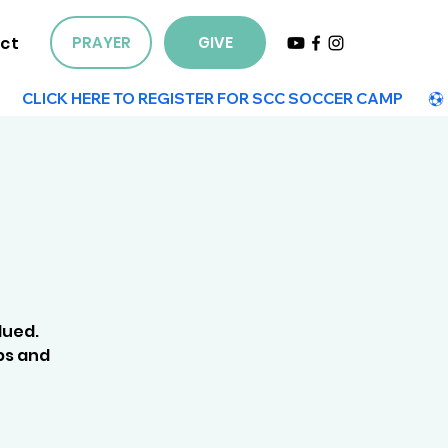
ct
PRAYER
GIVE
lued.
ps and