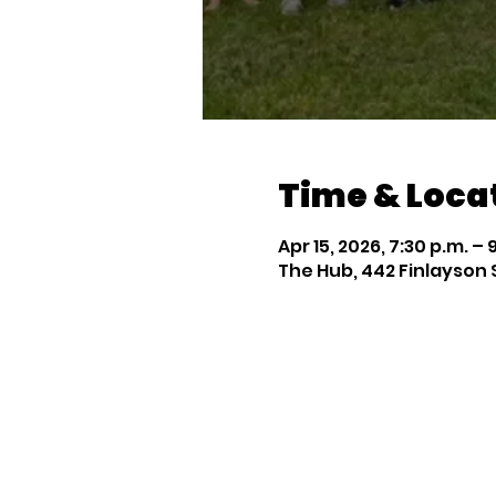
Time & Loca
Apr 15, 2026, 7:30 p.m. – 
The Hub, 442 Finlayson 