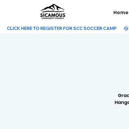
Home
        CLICK HERE TO REGISTER FOR SCC SOCCER CAMP        
Grad
Hango