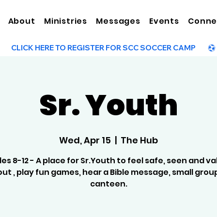
About
Ministries
Messages
Events
Conne
Sr. Youth
Wed, Apr 15
  |  
The Hub
es 8-12 - A place for Sr.Youth to feel safe, seen and va
ut , play fun games, hear a Bible message, small grou
canteen.