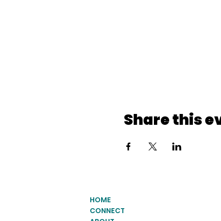
Share this e
HOME
CONNECT