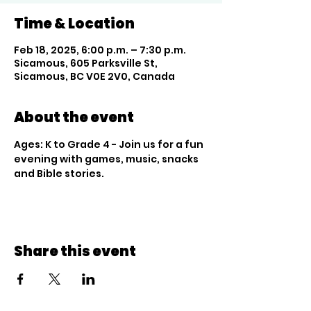
Time & Location
Feb 18, 2025, 6:00 p.m. – 7:30 p.m.
Sicamous, 605 Parksville St,
Sicamous, BC V0E 2V0, Canada
About the event
Ages: K to Grade 4 - Join us for a fun 
evening with games, music, snacks 
and Bible stories.
Share this event