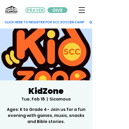
PRAYER
GIVE
        CLICK HERE TO REGISTER FOR SCC SOCCER CAMP        
KidZone
Tue, Feb 18
  |  
Sicamous
Ages: K to Grade 4 - Join us for a fun
evening with games, music, snacks
and Bible stories.