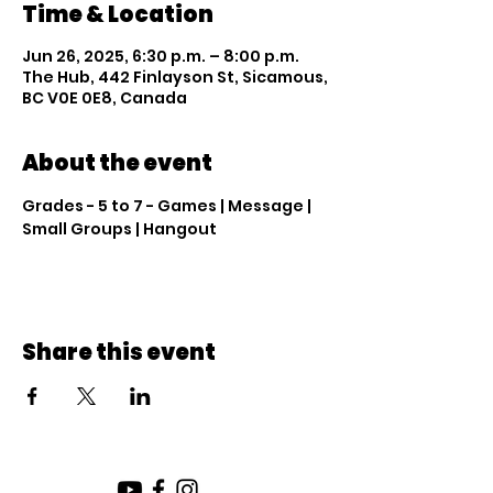
Time & Location
Jun 26, 2025, 6:30 p.m. – 8:00 p.m.
The Hub, 442 Finlayson St, Sicamous,
BC V0E 0E8, Canada
About the event
Grades - 5 to 7 - Games | Message | 
Small Groups | Hangout
Share this event