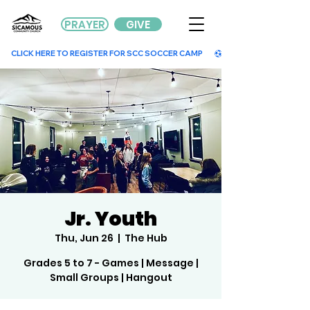
PRAYER
GIVE
        CLICK HERE TO REGISTER FOR SCC SOCCER CAMP        
Jr. Youth
Thu, Jun 26
  |  
The Hub
Grades 5 to 7 - Games | Message |
Small Groups | Hangout