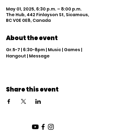
May 01, 2025, 6:30 p.m. – 8:00 p.m.
The Hub, 442 Finlayson St, Sicamous,
BC V0E 0E8, Canada
About the event
Gr.5-7 | 6:30-8pm | Music | Games | 
Hangout | Message
Share this event