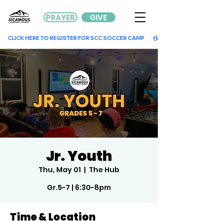
PRAYER
GIVE
        CLICK HERE TO REGISTER FOR SCC SOCCER CAMP        
Jr. Youth
Thu, May 01
  |  
The Hub
Gr.5-7 | 6:30-8pm
Time & Location